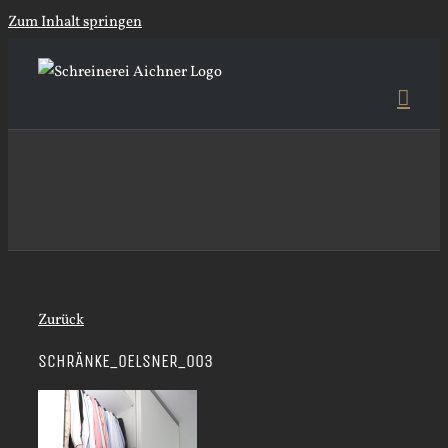
Zum Inhalt springen
Zurück
SCHRÄNKE_OELSNER_003