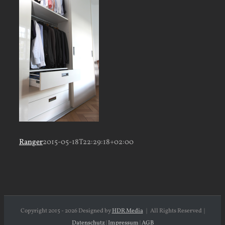
Ranger
2015-05-18T22:29:18+02:00
Copyright 2015 -
2026 Designed by
HDR Media
| All Rights Reserved |
Datenschutz
|
Impressum
|
AGB