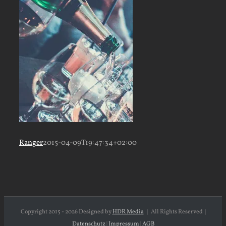
Ranger
2015-04-09T19:47:34+02:00
Copyright 2015 -
2026 Designed by
HDR Media
| All Rights Reserved |
Datenschutz
|
Impressum
|
AGB