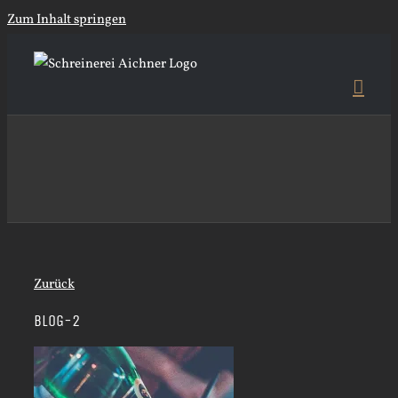
Zum Inhalt springen
Zurück
BLOG-2